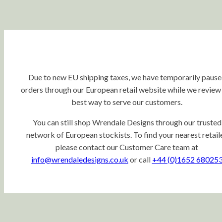
Due to new EU shipping taxes, we have temporarily paus
orders through our European retail website while we review
best way to serve our customers.
You can still shop Wrendale Designs through our trusted
network of European stockists. To find your nearest retaile
please contact our Customer Care team at
info@wrendaledesigns.co.uk
or call
+44 (0)1652 68025