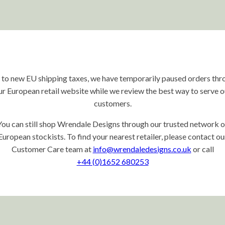
 to new EU shipping taxes, we have temporarily paused orders thr
ur European retail website while we review the best way to serve o
customers.
You can still shop Wrendale Designs through our trusted network o
European stockists. To find your nearest retailer, please contact ou
Customer Care team at
info@wrendaledesigns.co.uk
or call
+44 (0)1652 680253