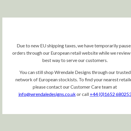
Due to new EU shipping taxes, we have temporarily paus
orders through our European retail website while we review
best way to serve our customers.
You can still shop Wrendale Designs through our trusted
network of European stockists. To find your nearest retaile
please contact our Customer Care team at
info@wrendaledesigns.co.uk
or call
+44 (0)1652 68025