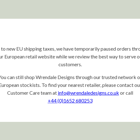
 to new EU shipping taxes, we have temporarily paused orders thr
ur European retail website while we review the best way to serve o
customers.
You can still shop Wrendale Designs through our trusted network o
European stockists. To find your nearest retailer, please contact ou
Customer Care team at
info@wrendaledesigns.co.uk
or call
+44 (0)1652 680253