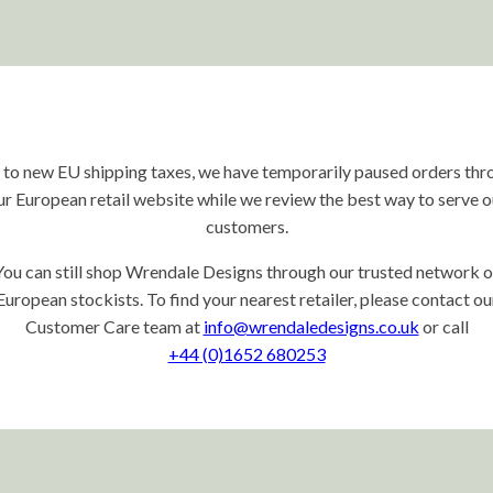
 to new EU shipping taxes, we have temporarily paused orders thr
ur European retail website while we review the best way to serve o
customers.
You can still shop Wrendale Designs through our trusted network o
European stockists. To find your nearest retailer, please contact ou
Customer Care team at
info@wrendaledesigns.co.uk
or call
+44 (0)1652 680253