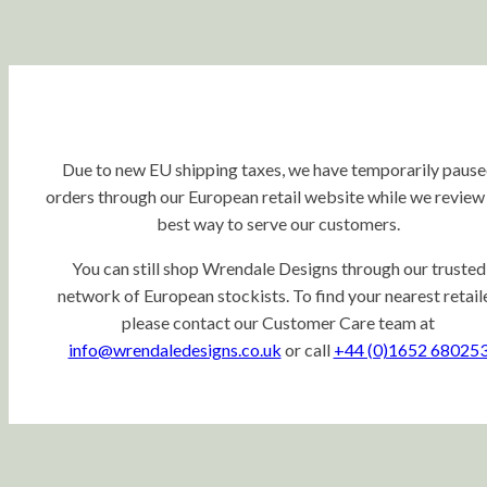
Due to new EU shipping taxes, we have temporarily paus
orders through our European retail website while we review
best way to serve our customers.
You can still shop Wrendale Designs through our trusted
network of European stockists. To find your nearest retaile
please contact our Customer Care team at
info@wrendaledesigns.co.uk
or call
+44 (0)1652 68025