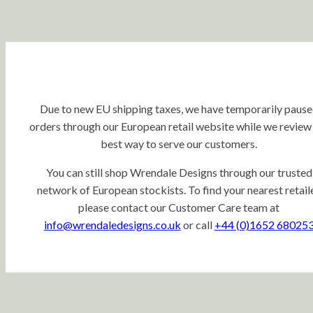
Due to new EU shipping taxes, we have temporarily paus
orders through our European retail website while we review
best way to serve our customers.
You can still shop Wrendale Designs through our trusted
network of European stockists. To find your nearest retaile
please contact our Customer Care team at
info@wrendaledesigns.co.uk
or call
+44 (0)1652 68025