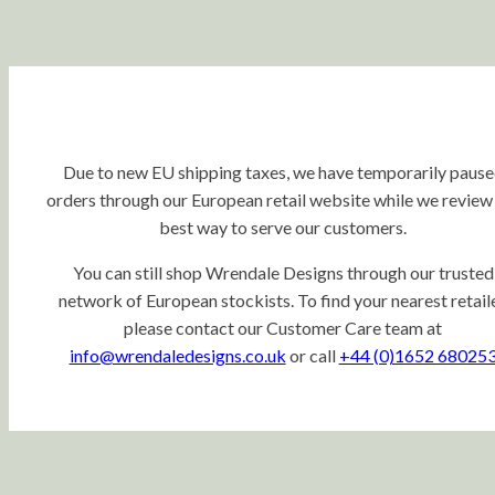
Due to new EU shipping taxes, we have temporarily paus
orders through our European retail website while we review
best way to serve our customers.
You can still shop Wrendale Designs through our trusted
network of European stockists. To find your nearest retaile
please contact our Customer Care team at
info@wrendaledesigns.co.uk
or call
+44 (0)1652 68025