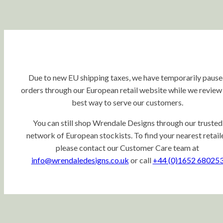
Due to new EU shipping taxes, we have temporarily paus
orders through our European retail website while we review
best way to serve our customers.
You can still shop Wrendale Designs through our trusted
network of European stockists. To find your nearest retaile
please contact our Customer Care team at
info@wrendaledesigns.co.uk
or call
+44 (0)1652 68025