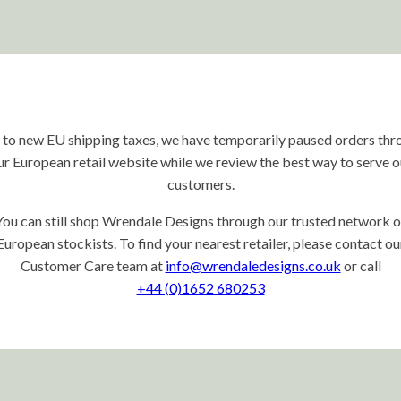
 to new EU shipping taxes, we have temporarily paused orders thr
ur European retail website while we review the best way to serve o
customers.
You can still shop Wrendale Designs through our trusted network o
European stockists. To find your nearest retailer, please contact ou
Customer Care team at
info@wrendaledesigns.co.uk
or call
+44 (0)1652 680253