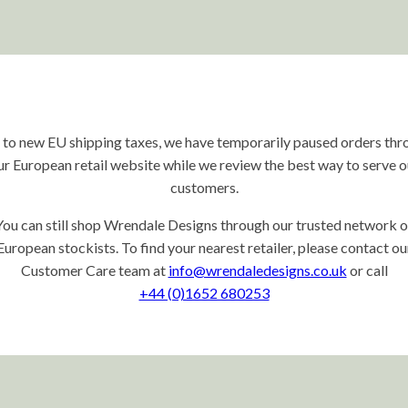
 to new EU shipping taxes, we have temporarily paused orders thr
ur European retail website while we review the best way to serve o
customers.
You can still shop Wrendale Designs through our trusted network o
European stockists. To find your nearest retailer, please contact ou
Customer Care team at
info@wrendaledesigns.co.uk
or call
+44 (0)1652 680253