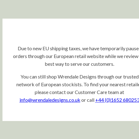
Due to new EU shipping taxes, we have temporarily paus
orders through our European retail website while we review
best way to serve our customers.
You can still shop Wrendale Designs through our trusted
network of European stockists. To find your nearest retaile
please contact our Customer Care team at
info@wrendaledesigns.co.uk
or call
+44 (0)1652 68025