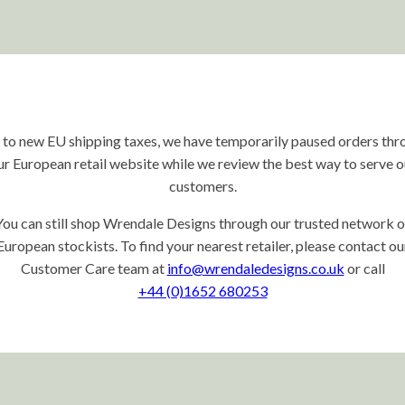
 to new EU shipping taxes, we have temporarily paused orders thr
ur European retail website while we review the best way to serve o
customers.
You can still shop Wrendale Designs through our trusted network o
European stockists. To find your nearest retailer, please contact ou
Customer Care team at
info@wrendaledesigns.co.uk
or call
+44 (0)1652 680253