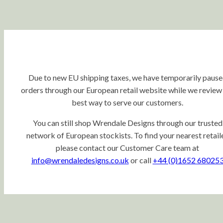
Due to new EU shipping taxes, we have temporarily paus
orders through our European retail website while we review
best way to serve our customers.
You can still shop Wrendale Designs through our trusted
network of European stockists. To find your nearest retaile
please contact our Customer Care team at
info@wrendaledesigns.co.uk
or call
+44 (0)1652 68025