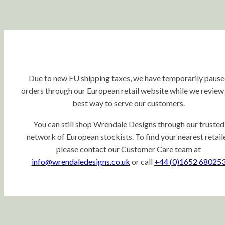
Due to new EU shipping taxes, we have temporarily paus
orders through our European retail website while we review
best way to serve our customers.
You can still shop Wrendale Designs through our trusted
network of European stockists. To find your nearest retaile
please contact our Customer Care team at
info@wrendaledesigns.co.uk
or call
+44 (0)1652 68025