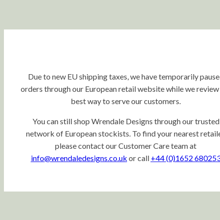
Due to new EU shipping taxes, we have temporarily paus
orders through our European retail website while we review
best way to serve our customers.
You can still shop Wrendale Designs through our trusted
network of European stockists. To find your nearest retaile
please contact our Customer Care team at
info@wrendaledesigns.co.uk
or call
+44 (0)1652 68025