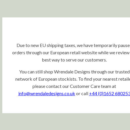
Due to new EU shipping taxes, we have temporarily paus
orders through our European retail website while we review
best way to serve our customers.
You can still shop Wrendale Designs through our trusted
network of European stockists. To find your nearest retaile
please contact our Customer Care team at
info@wrendaledesigns.co.uk
or call
+44 (0)1652 68025