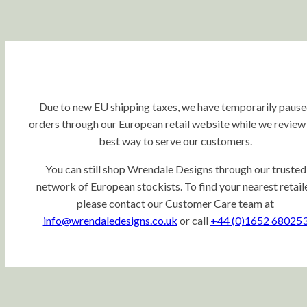
Due to new EU shipping taxes, we have temporarily paus
orders through our European retail website while we review
best way to serve our customers.
You can still shop Wrendale Designs through our trusted
network of European stockists. To find your nearest retaile
please contact our Customer Care team at
info@wrendaledesigns.co.uk
or call
+44 (0)1652 68025