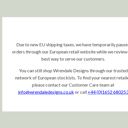
Due to new EU shipping taxes, we have temporarily paus
orders through our European retail website while we review
best way to serve our customers.
You can still shop Wrendale Designs through our trusted
network of European stockists. To find your nearest retaile
please contact our Customer Care team at
info@wrendaledesigns.co.uk
or call
+44 (0)1652 68025