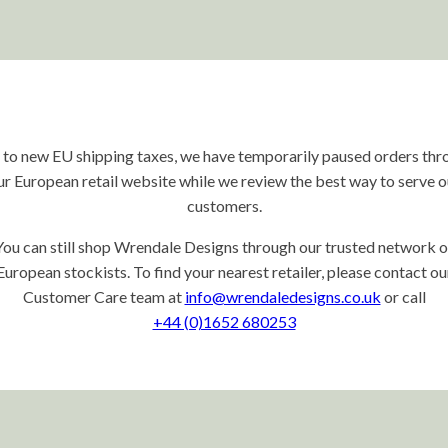
 to new EU shipping taxes, we have temporarily paused orders thr
ur European retail website while we review the best way to serve o
customers.
You can still shop Wrendale Designs through our trusted network o
European stockists. To find your nearest retailer, please contact ou
Customer Care team at
info@wrendaledesigns.co.uk
or call
+44 (0)1652 680253