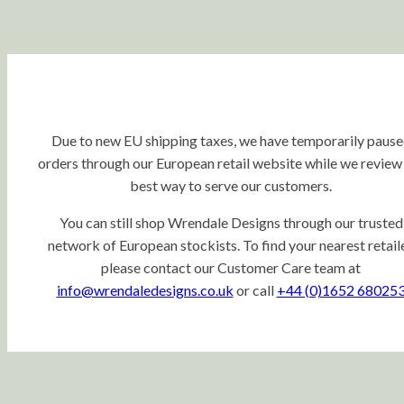
Due to new EU shipping taxes, we have temporarily paus
orders through our European retail website while we review
best way to serve our customers.
You can still shop Wrendale Designs through our trusted
network of European stockists. To find your nearest retaile
please contact our Customer Care team at
info@wrendaledesigns.co.uk
or call
+44 (0)1652 68025